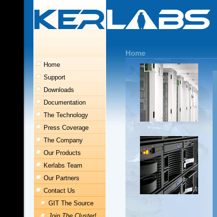
Home
Home
Support
Downloads
Documentation
The Technology
Press Coverage
The Company
Our Products
Kerlabs Team
Our Partners
Contact Us
GIT The Source
Join The Cluster!