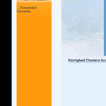
... Everybody's
Clustering
Kerrighed Clusters Ar