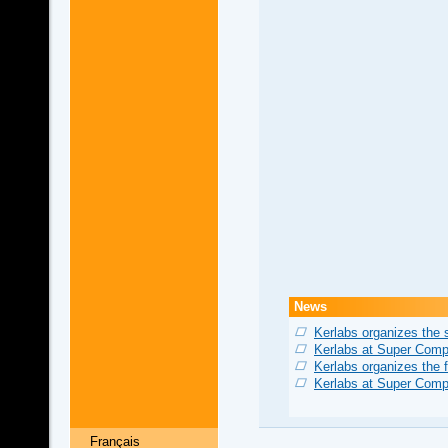
News
Kerlabs organizes the
Kerlabs at Super Comp
Kerlabs organizes the 
Kerlabs at Super Comp
Français