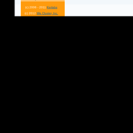
(c) 2006 - 2011
Kerlabs
(c) 2012
We Cluster, Inc.