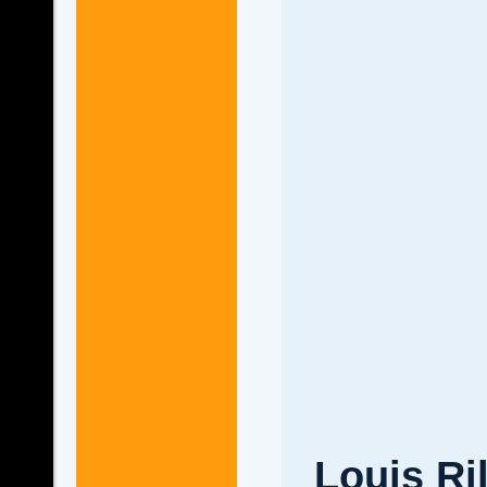
Louis Ri