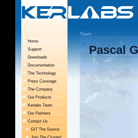
Team
Home
Pascal G
Support
Downloads
Documentation
The Technology
Press Coverage
The Company
Our Products
Kerlabs Team
Our Partners
Contact Us
GIT The Source
Join The Cluster!