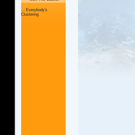
... Everybody's
Clustering