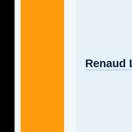
Renaud L