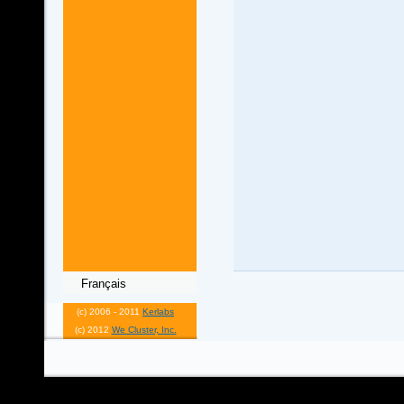
Français
(c) 2006 - 2011
Kerlabs
(c) 2012
We Cluster, Inc.